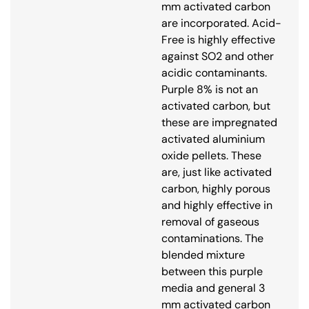
mm activated carbon
are incorporated. Acid-
Free is highly effective
against SO2 and other
acidic contaminants.
Purple 8% is not an
activated carbon, but
these are impregnated
activated aluminium
oxide pellets. These
are, just like activated
carbon, highly porous
and highly effective in
removal of gaseous
contaminations. The
blended mixture
between this purple
media and general 3
mm activated carbon