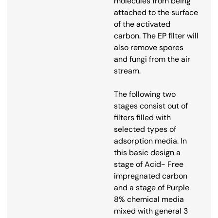
molecules from being
attached to the surface
of the activated
carbon. The EP filter will
also remove spores
and fungi from the air
stream.
The following two
stages consist out of
filters filled with
selected types of
adsorption media. In
this basic design a
stage of Acid- Free
impregnated carbon
and a stage of Purple
8% chemical media
mixed with general 3