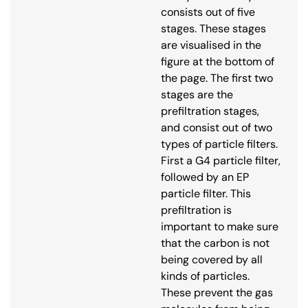
consists out of five
stages. These stages
are visualised in the
figure at the bottom of
the page. The first two
stages are the
prefiltration stages,
and consist out of two
types of particle filters.
First a G4 particle filter,
followed by an EP
particle filter. This
prefiltration is
important to make sure
that the carbon is not
being covered by all
kinds of particles.
These prevent the gas