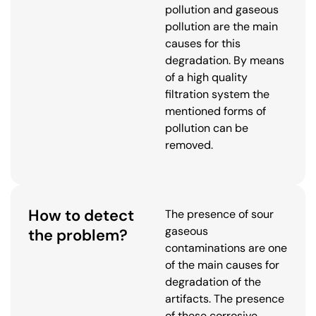
pollution and gaseous
pollution are the main
causes for this
degradation. By means
of a high quality
filtration system the
mentioned forms of
pollution can be
removed.
How to detect
The presence of sour
gaseous
the problem?
contaminations are one
of the main causes for
degradation of the
artifacts. The presence
of these corrosive