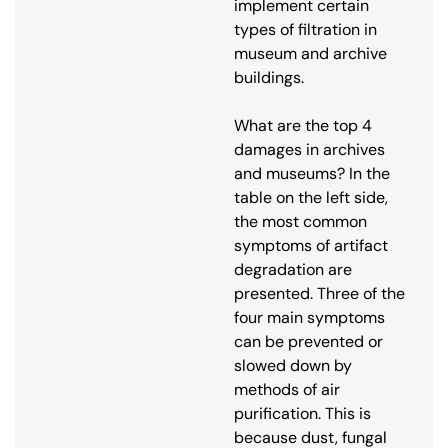
implement certain
types of filtration in
museum and archive
buildings.
What are the top 4
damages in archives
and museums? In the
table on the left side,
the most common
symptoms of artifact
degradation are
presented. Three of the
four main symptoms
can be prevented or
slowed down by
methods of air
purification. This is
because dust, fungal