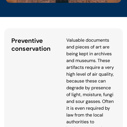
Preventive
Valuable documents
and pieces of art are
conservation
being kept in archives
and museums. These
artifacts require a very
high level of air quality,
because these can
degrade by presence
of light, moisture, fungi
and sour gasses. Often
it is even required by
law from the local
authorities to