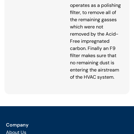
operates as a polishing
filter, to remove all of
the remaining gasses
which were not
removed by the Acid-
Free impregnated
carbon. Finally an F9
filter makes sure that
no remaining dust is
entering the airstream
of the HVAC system.
Company
About Us