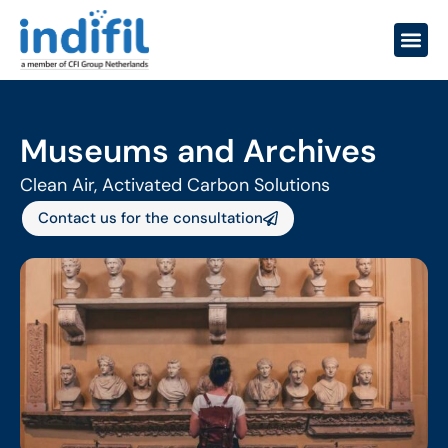
Museums and Archives
Clean Air, Activated Carbon Solutions
Contact us for the consultation