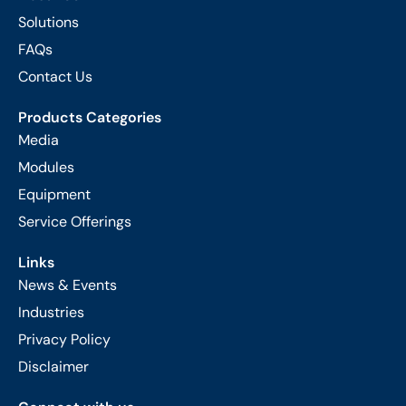
Solutions
FAQs
Contact Us
Products Categories
Media
Modules
Equipment
Service Offerings
Links
News & Events
Industries
Privacy Policy
Disclaimer