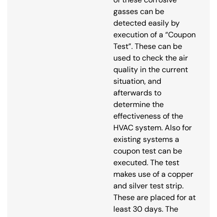
gasses can be
detected easily by
execution of a “Coupon
Test”. These can be
used to check the air
quality in the current
situation, and
afterwards to
determine the
effectiveness of the
HVAC system. Also for
existing systems a
coupon test can be
executed. The test
makes use of a copper
and silver test strip.
These are placed for at
least 30 days. The