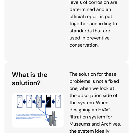
levels of corrosion are
determined and an
official report is put
together according to
standards that are
used in preventive
conservation.
What is the
The solution for these
problems is not a fixed
solution?
one, when we look at
the adsorption side of
the system. When
designing an HVAC
filtration system for
Museums and Archives,
the system ideally