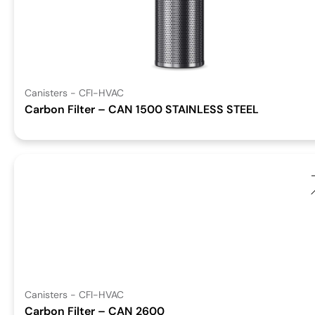
Canisters - CFI-HVAC
Carbon Filter – CAN 1500 STAINLESS STEEL
Canisters - CFI-HVAC
Carbon Filter – CAN 2600