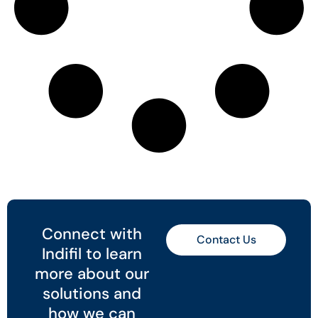
Connect with
Contact Us
Indifil to learn
more about our
solutions and
how we can