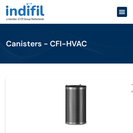
Canisters - CFI-HVAC