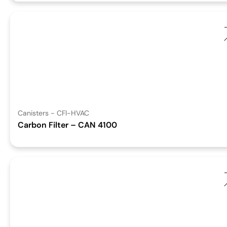
Canisters - CFI-HVAC
Carbon Filter – CAN 4100