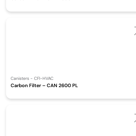
Canisters - CFI-HVAC
Carbon Filter – CAN 2600 PL