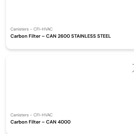
Canisters - CFI-HVAC
Carbon Filter – CAN 2600 STAINLESS STEEL
Canisters - CFI-HVAC
Carbon Filter – CAN 4000