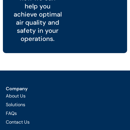
help you
achieve optimal
air quality and
safety in your
operations.
Company
About Us
Solutions
FAQs
Contact Us