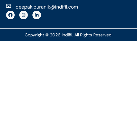
deepak.puranik@indifil.com
Copyright © 2026 Indifil. All Rights Reserved.