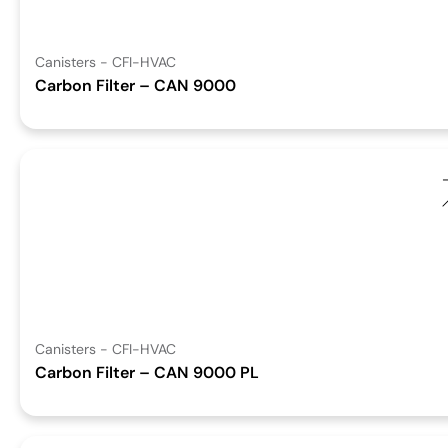
Canisters - CFI-HVAC
Carbon Filter – CAN 9000
Canisters - CFI-HVAC
Carbon Filter – CAN 9000 PL