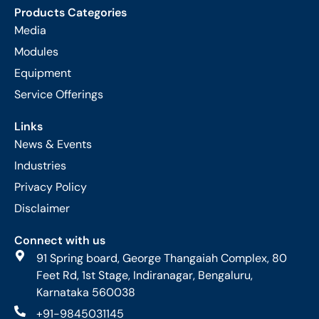
Products Categories
Media
Modules
Equipment
Service Offerings
Links
News & Events
Industries
Privacy Policy
Disclaimer
Connect with us
91 Spring board, George Thangaiah Complex, 80
Feet Rd, 1st Stage, Indiranagar, Bengaluru,
Karnataka 560038
+91-9845031145