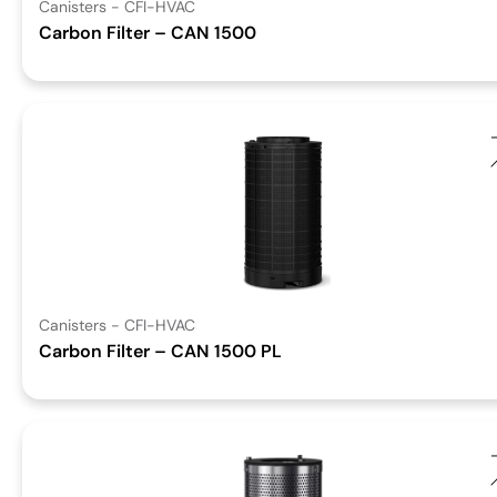
Canisters - CFI-HVAC
Carbon Filter – CAN 1500
Canisters - CFI-HVAC
Carbon Filter – CAN 1500 PL