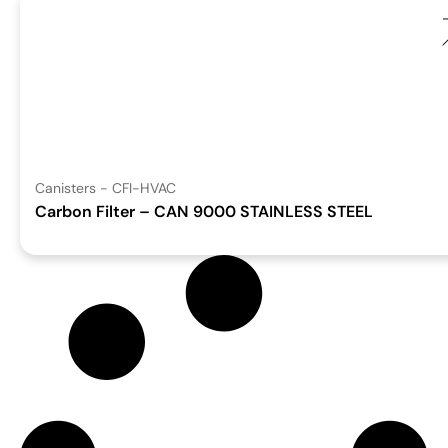
Canisters - CFI-HVAC
Carbon Filter – CAN 9000 STAINLESS STEEL