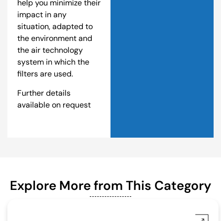
help you minimize their
impact in any
situation, adapted to
the environment and
the air technology
system in which the
filters are used.
Further details
available on request
Explore More from This Category