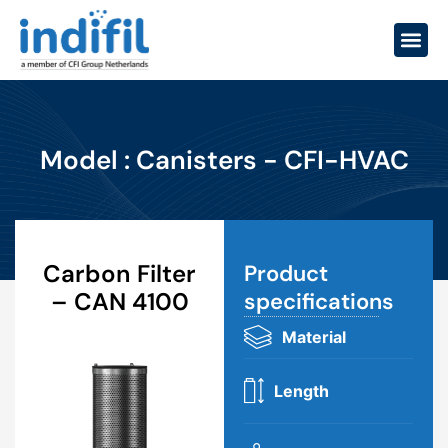
Model : Canisters - CFI-HVAC
Carbon Filter
Product
– CAN 4100
specifications​
Material
Length