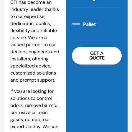
CFI has become an
industry leader thanks
to our expertise,
dedication, quality,
Pallet
flexibility and reliable
service. We are a
valued partner to our
dealers, engineers and
GET A
QUOTE
installers, offering
specialized advice,
customized solutions
and prompt support.
If you are looking for
solutions to control
odors, remove harmful,
corrosive or toxic
gases, contact our
experts today. We can