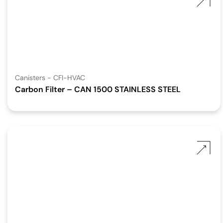
Canisters - CFI-HVAC
Carbon Filter – CAN 1500 STAINLESS STEEL