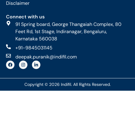
Disclaimer
Connect with us
91 Spring board, George Thangaiah Complex, 80
Feet Rd, 1st Stage, Indiranagar, Bengaluru,
Karnataka 560038
+91-9845031145
deepak.puranik@indifil.com
Copyright © 2026 Indifil. All Rights Reserved.