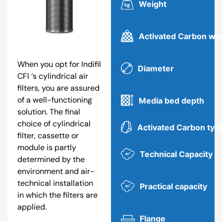
Weight
Activated Carbon we
When you opt for Indifil
Diameter
CFI ‘s cylindrical air
filters, you are assured
of a well-functioning
Media bed depth
solution. The final
choice of cylindrical
Activated Carbon typ
filter, cassette or
module is partly
Technical Capacity
determined by the
environment and air-
technical installation
Practical capacity
in which the filters are
applied.
Flange