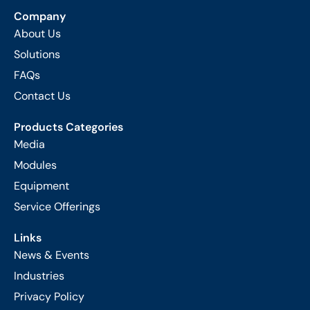
Company
About Us
Solutions
FAQs
Contact Us
Products Categories
Media
Modules
Equipment
Service Offerings
Links
News & Events
Industries
Privacy Policy