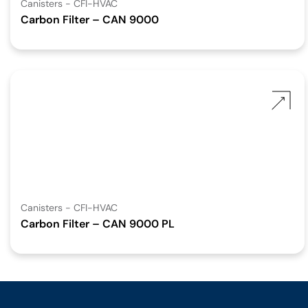
Canisters - CFI-HVAC
Carbon Filter – CAN 9000
Canisters - CFI-HVAC
Carbon Filter – CAN 9000 PL