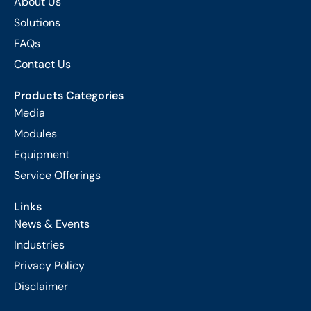
About Us
Solutions
FAQs
Contact Us
Products Categories
Media
Modules
Equipment
Service Offerings
Links
News & Events
Industries
Privacy Policy
Disclaimer