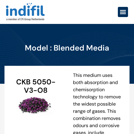
Model : Blended Media
This medium uses
CKB 5050-
both absorption and
V3-O8
chemisorption
technology to remove
the widest possible
range of gases. This
combination removes
odours and corrosive
gases, include