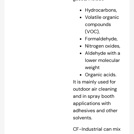
Hydrocarbons,
Volatile organic
compounds
(VOC),
Formaldehyde,
Nitrogen oxides,
Aldehyde with a
lower molecular
weight
Organic acids.
It is mainly used for
outdoor air cleaning
and in spray booth
applications with
adhesives and other
solvents.
CF-Industrial can mix