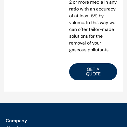
2 or more media in any
ratio with an accuracy
of at least 5% by
volume. In this way we
can offer tailor-made
solutions for the
removal of your
gaseous pollutants.
GET A
QUOTE
Company