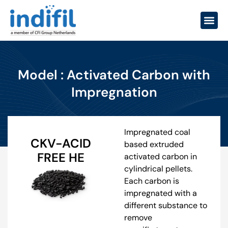
Model : Activated Carbon with
Impregnation
Impregnated coal
CKV-ACID
based extruded
FREE HE
activated carbon in
cylindrical pellets.
Each carbon is
impregnated with a
different substance to
remove