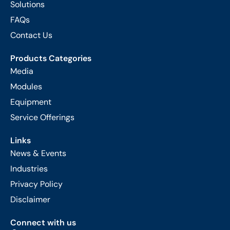
Solutions
FAQs
Contact Us
Products Categories
Media
Modules
Equipment
Service Offerings
Links
News & Events
Industries
Privacy Policy
Disclaimer
Connect with us