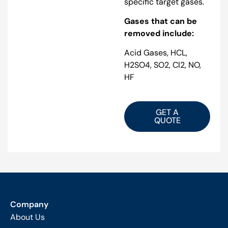
specific target gases.
Gases that can be
removed include:
Acid Gases, HCL,
H2SO4, SO2, Cl2, NO,
HF
GET A
QUOTE
Company
About Us