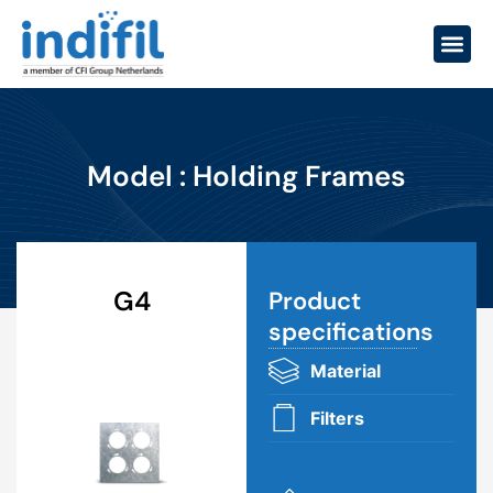
Model : Holding Frames
G4
Product
specifications​
Material
Filters