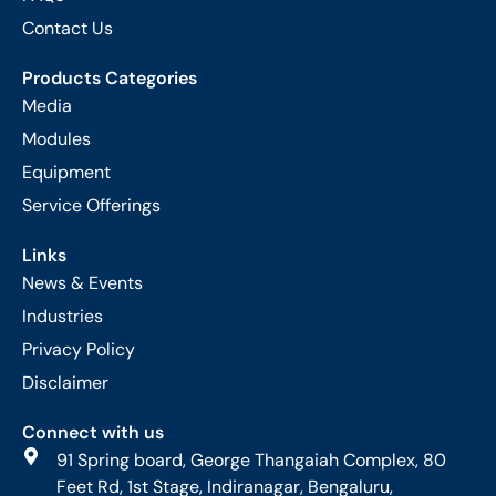
Contact Us
Products Categories
Media
Modules
Equipment
Service Offerings
Links
News & Events
Industries
Privacy Policy
Disclaimer
Connect with us
91 Spring board, George Thangaiah Complex, 80
Feet Rd, 1st Stage, Indiranagar, Bengaluru,