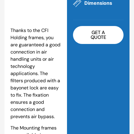
Dimensions
Thanks to the CFI
GET A
QUOTE
Holding frames, you
are guaranteed a good
connection in air
handling units or air
technology
applications. The
filters produced with a
bayonet lock are easy
to fix. The fixation
ensures a good
connection and
prevents air bypass.
The Mounting frames