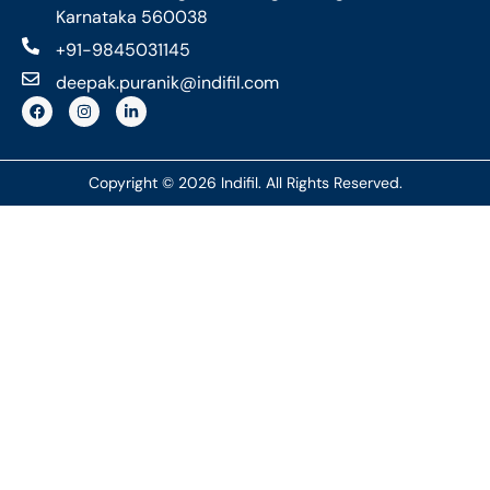
Karnataka 560038
+91-9845031145
deepak.puranik@indifil.com
Copyright © 2026 Indifil. All Rights Reserved.