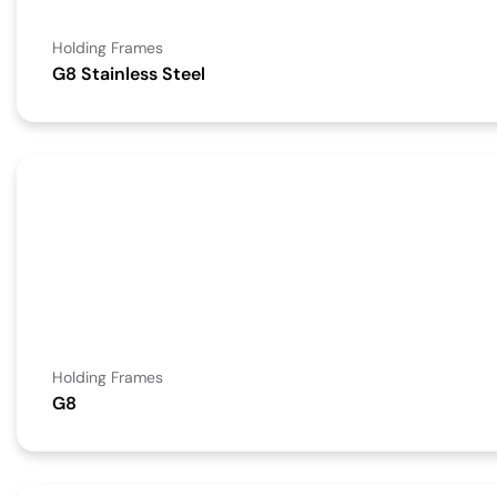
Holding Frames
G8 Stainless Steel
Holding Frames
G8