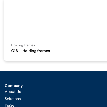
Holding Frames
G16 – Holding frames
Company
About Us
Solutions
FAQs