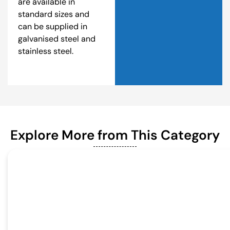
are available in
standard sizes and
can be supplied in
galvanised steel and
stainless steel.
Explore More from This Category